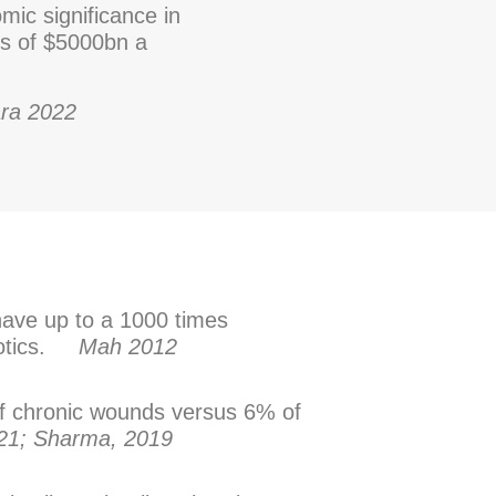
mic significance in
s of $5000bn a
ra 2022
have up to a 1000 times
biotics.
Mah 2012
of chronic wounds versus 6% of
021; Sharma, 2019