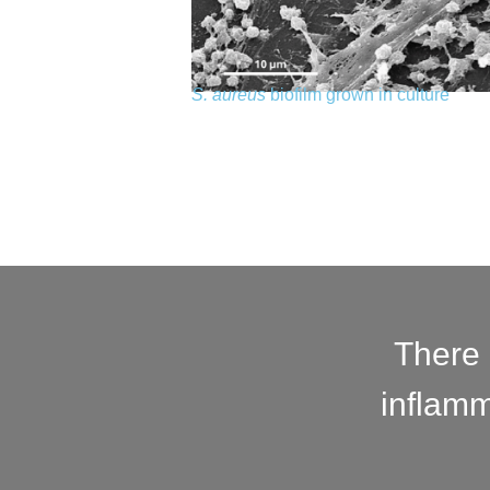
S. aureus
biofilm grown in culture
There 
inflamm