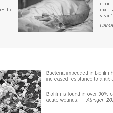
econo
ves to
exces
year.”
Cama
Bacteria imbedded in biofilm 
increased resistance to anti
Biofilm is found in over 90% 
acute wounds.
Attinger, 2