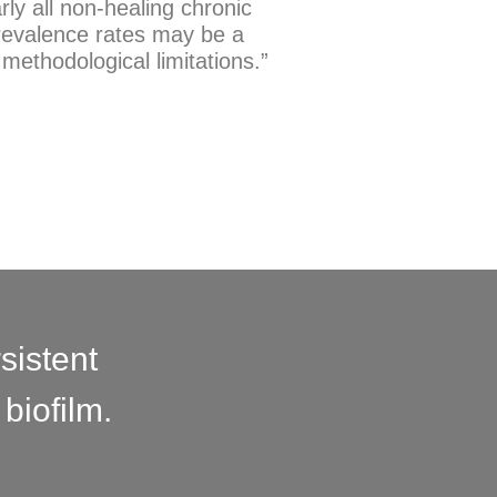
rly all non-healing chronic
prevalence rates may be a
d methodological limitations.”
sistent
biofilm.