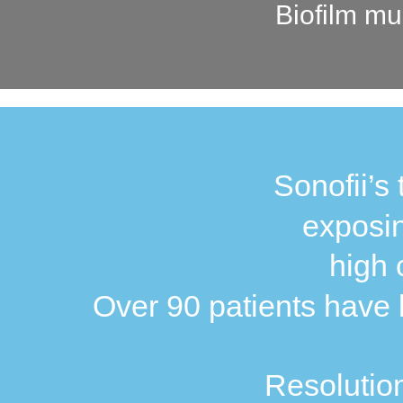
Biofilm mu
Sonofii’s 
exposin
high 
Over 90 patients have b
Resolution