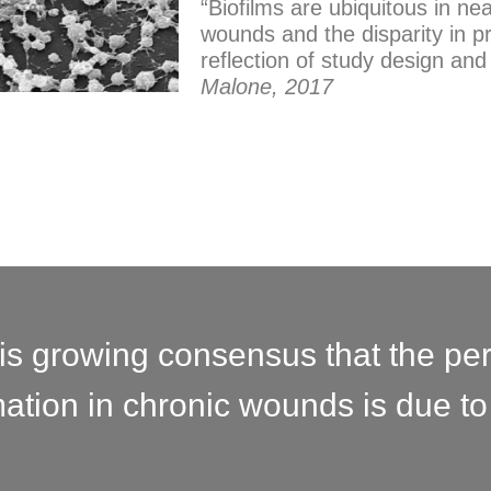
“Biofilms are ubiquitous in nea
wounds and the disparity in 
reflection of study design an
Malone, 2017
is growing consensus that the per
ation in chronic wounds is due to 