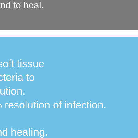
nd to heal.
soft tissue
teria to
ution.
resolution of infection.
nd healing.