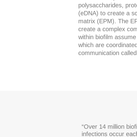
polysaccharides, prot
(eDNA) to create a sca
matrix (EPM). The E
create a complex comm
within biofilm assume 
which are coordinated 
communication called
“Over 14 million biof
infections occur eac