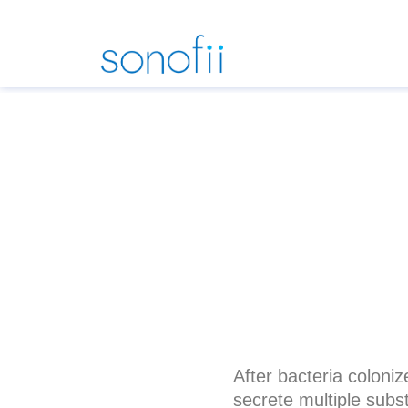
After bacteria coloni
secrete multiple subs