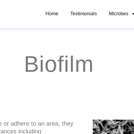
Home
Testimonials
Microbes
Biofilm
ze or adhere to an area, they
tances including