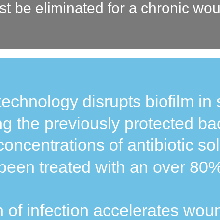
st be eliminated for a chronic wou
technology disrupts biofilm in 
g the previously protected bac
concentrations of antibiotic sol
een treated with an over 80% 
 of infection accelerates wou