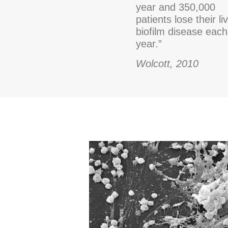
year and 350,000
patients lose their li
biofilm disease each
year.”
Wolcott, 2010