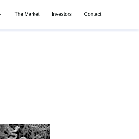
The Market
Investors
Contact