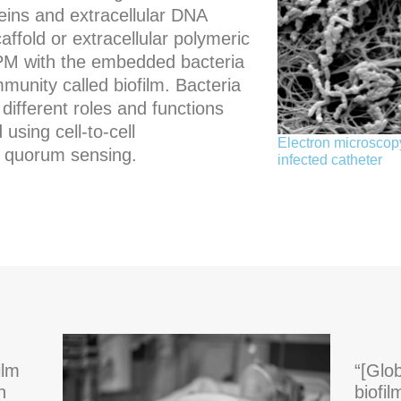
eins and extracellular DNA
ffold or extracellular polymeric
PM with the embedded bacteria
unity called biofilm. Bacteria
different roles and functions
using cell-to-cell
Electron microscopy
 quorum sensing.
infected catheter
ilm
“[Glo
h
biofi