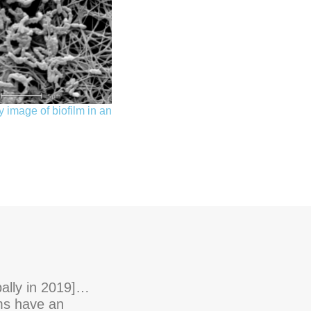
 image of biofilm in an
bally in 2019]…
lms have an